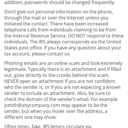
addition, passwords should be changed frequently.
Don’t give out personal information on the phone,
through the mail or over the Internet unless you
initiated the contact. There have been increased
telephone calls from individuals claiming to be from
the Internal Revenue Service. DO NOT respond to these
individuals. The IRS always corresponds via the United
States post office. If you have any question about your
tax account, please contact us.
Phishing emails are an online scam and look extremely
legitimate. Typically there is an attachment and if filled
out, goes directly to the crooks behind the scam.
NEVER open an attachment if you are not confident
who the sender is, or if you are not expecting a known
sender to include an attachment. Also, be sure to
check the domain of the sender’s email. For example
jsmith@anycompany.com
may appear to be the
sender, but when you hover over the address, a
different one may show.
Often times, fake IRS letters circulate via