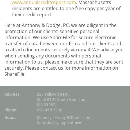
www.annualcreditreport.com
. Massachusetts
residents are entitled to one free copy per year of
their credit report.
Here at Anthony & Dodge, PC, we are diligent in the
protection of our clients’ sensitive personal
information. We use ShareFile for secure electronic
transfer of data between our firm and our clients and
to attach documents securely via email. We advise you
when sending any documents with personal
information to us, please make sure that they are sent
securely. Please contact us for more information on
ShareFile.
Address:
227 Willow Street,
Suite B101 South Hamilton,
MA 01982
Phone:
978-468-7338
Hours:
Monday - Friday 8:30am - 5pm
Saturday by appointment