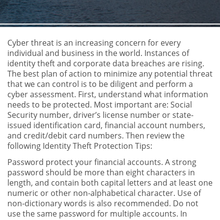
Cyber threat is an increasing concern for every
individual and business in the world. Instances of
identity theft and corporate data breaches are rising.
The best plan of action to minimize any potential threat
that we can control is to be diligent and perform a
cyber assessment. First, understand what information
needs to be protected. Most important are: Social
Security number, driver’s license number or state-
issued identification card, financial account numbers,
and credit/debit card numbers. Then review the
following Identity Theft Protection Tips:
Password protect your financial accounts. A strong
password should be more than eight characters in
length, and contain both capital letters and at least one
numeric or other non-alphabetical character. Use of
non-dictionary words is also recommended. Do not
use the same password for multiple accounts. In