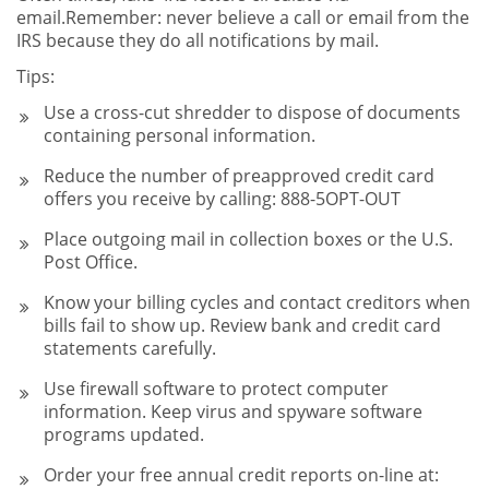
email.Remember: never believe a call or email from the
IRS because they do all notifications by mail.
Tips:
Use a cross-cut shredder to dispose of documents
containing personal information.
Reduce the number of preapproved credit card
offers you receive by calling: 888-5OPT-OUT
Place outgoing mail in collection boxes or the U.S.
Post Office.
Know your billing cycles and contact creditors when
bills fail to show up. Review bank and credit card
statements carefully.
Use firewall software to protect computer
information. Keep virus and spyware software
programs updated.
Order your free annual credit reports on-line at: