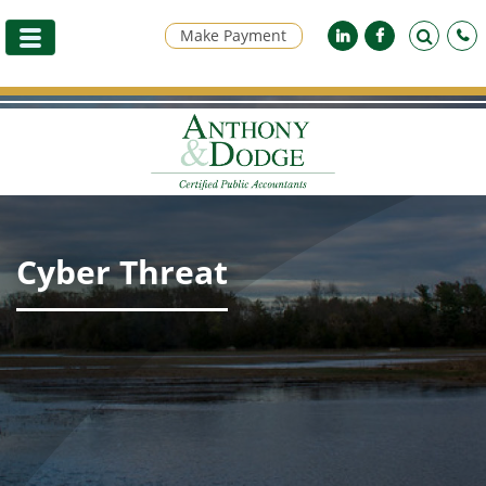
Make Payment
Cyber Threat