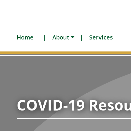
Home
About
Services
COVID-19 Resou