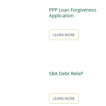
PPP Loan Forgiveness
Application
LEARN MORE
SBA Debt Relief
LEARN MORE