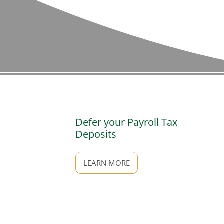
Defer your Payroll Tax
Deposits
LEARN MORE