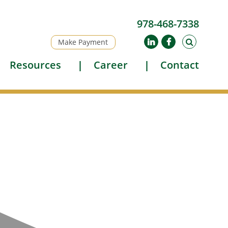
978-468-7338
Make Payment
Resources
Career
Contact