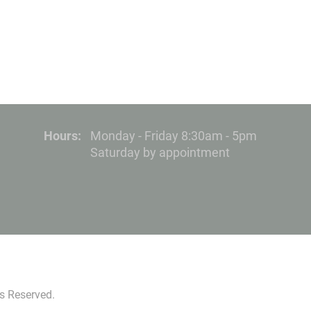
Hours:
Monday - Friday 8:30am - 5pm
Saturday by appointment
s Reserved.