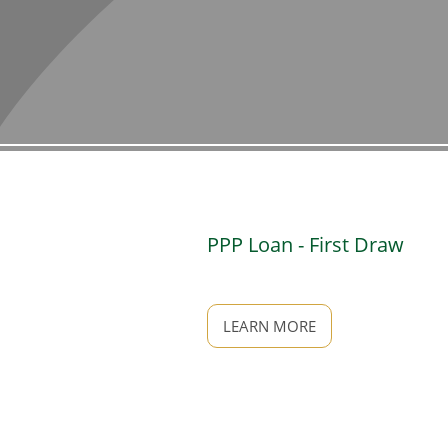
PPP Loan - First Draw
LEARN MORE