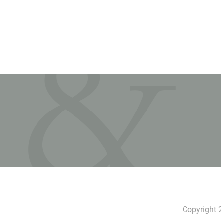
Copyright 