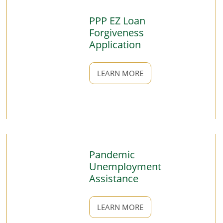
PPP EZ Loan
Forgiveness
Application
LEARN MORE
Pandemic
Unemployment
Assistance
LEARN MORE