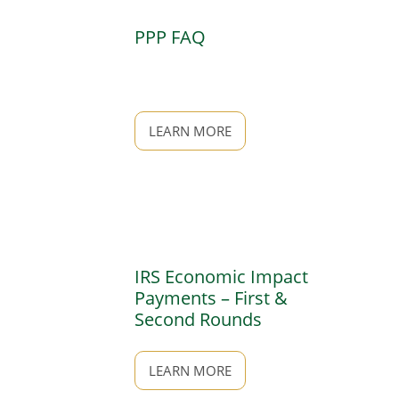
PPP FAQ
LEARN MORE
IRS Economic Impact
Payments – First &
Second Rounds
LEARN MORE