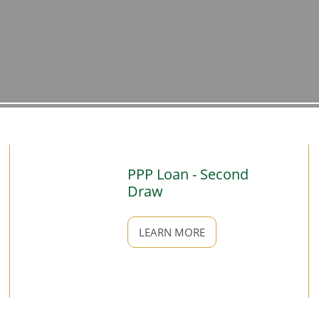
PPP Loan - Second
Draw
LEARN MORE