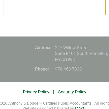
Address:
227 Willow Street,
Suite B101 South Hamilton,
MA 01982
Phone:
978-468-7338
Privacy Policy
Security Policy
2026 Anthony & Dodge — Certified Public Accountants | All Right
Website designed & hosted by
MAYO
.